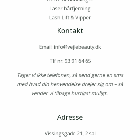
Laser hårfjerning
Lash Lift & Vipper
Kontakt
Email: info@vejlebeauty.dk
Tlf nr: 93 91 64 65
Tager vi ikke telefonen, så send gerne en sms
med hvad din henvendelse drejer sig om – så
vender vi tilbage hurtigst muligt.
Adresse
Vissingsgade 21, 2 sal