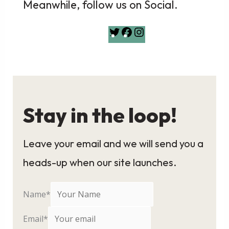
Meanwhile, follow us on Social.
Twitter
Facebook
Instagram
Stay in the loop!
Leave your email and we will send you a
heads-up when our site launches.
Name
*
Email
*