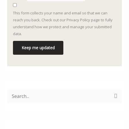
This form collects your name and email so that we can
reach you back. Check out our
Privacy Policy
page to fully
understand how we protect and manage your submitted
data.
Keep me updated
S
ø
g
e