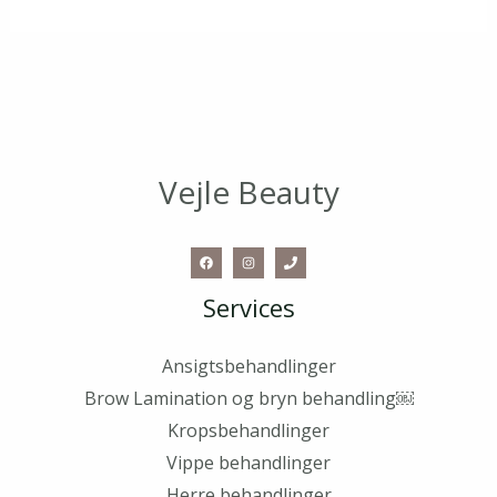
Vejle Beauty
Services
Ansigtsbehandlinger
Brow Lamination og bryn behandling￼
Kropsbehandlinger
Vippe behandlinger
Herre behandlinger