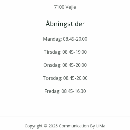
7100 Vejle
Åbningstider
Mandag: 08.45-20.00
Tirsdag: 08.45-19.00
Onsdag: 08.45-20.00
Torsdag: 08.45-20.00
Fredag: 08.45-16.30
Copyright © 2026 Communication By LiMa