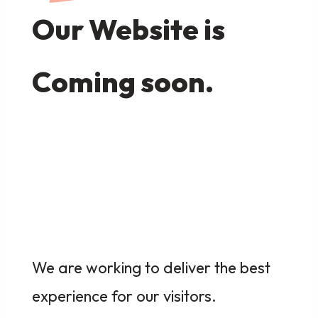
Our Website is
Coming soon.
We are working to deliver the best
experience for our visitors.