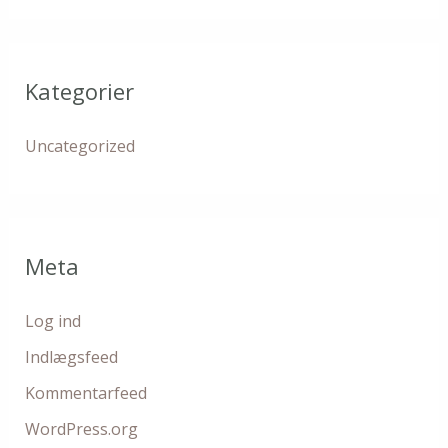
Kategorier
Uncategorized
Meta
Log ind
Indlægsfeed
Kommentarfeed
WordPress.org