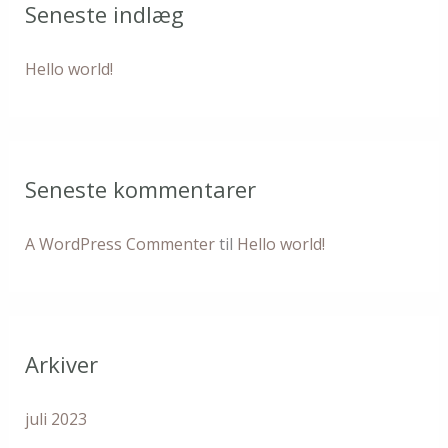
Seneste indlæg
f
t
Hello world!
e
r
:
Seneste kommentarer
A WordPress Commenter
til
Hello world!
Arkiver
juli 2023